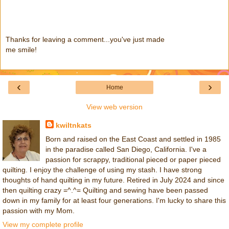
Thanks for leaving a comment...you've just made
me smile!
‹
›
Home
View web version
kwiltnkats
Born and raised on the East Coast and settled in 1985
in the paradise called San Diego, California. I've a
passion for scrappy, traditional pieced or paper pieced
quilting. I enjoy the challenge of using my stash. I have strong
thoughts of hand quilting in my future. Retired in July 2024 and since
then quilting crazy =^.^= Quilting and sewing have been passed
down in my family for at least four generations. I'm lucky to share this
passion with my Mom.
View my complete profile