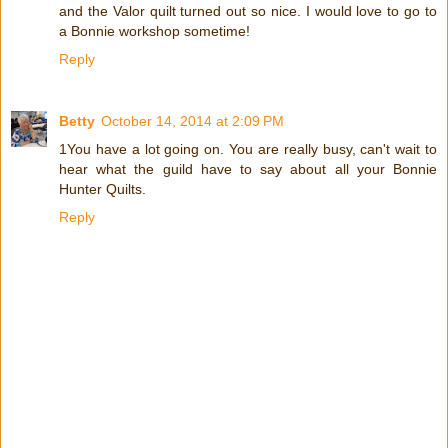
and the Valor quilt turned out so nice. I would love to go to
a Bonnie workshop sometime!
Reply
Betty
October 14, 2014 at 2:09 PM
1You have a lot going on. You are really busy, can't wait to
hear what the guild have to say about all your Bonnie
Hunter Quilts.
Reply