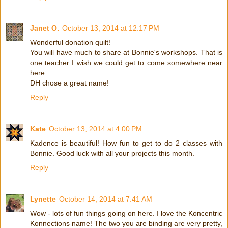
Janet O.
October 13, 2014 at 12:17 PM
Wonderful donation quilt!
You will have much to share at Bonnie's workshops. That is
one teacher I wish we could get to come somewhere near
here.
DH chose a great name!
Reply
Kate
October 13, 2014 at 4:00 PM
Kadence is beautiful! How fun to get to do 2 classes with
Bonnie. Good luck with all your projects this month.
Reply
Lynette
October 14, 2014 at 7:41 AM
Wow - lots of fun things going on here. I love the Koncentric
Konnections name! The two you are binding are very pretty,