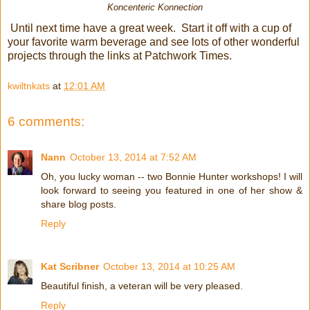
Koncenteric Konnection
Until next time have a great week. Start it off with a cup of
your favorite warm beverage and see lots of other wonderful
projects through the links at Patchwork Times.
kwiltnkats
at
12:01 AM
6 comments:
Nann
October 13, 2014 at 7:52 AM
Oh, you lucky woman -- two Bonnie Hunter workshops! I will
look forward to seeing you featured in one of her show &
share blog posts.
Reply
Kat Scribner
October 13, 2014 at 10:25 AM
Beautiful finish, a veteran will be very pleased.
Reply