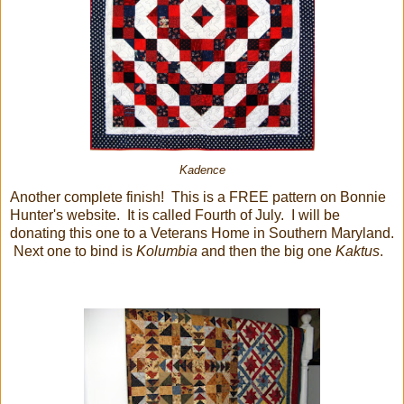
Kadence
Another complete finish! This is a FREE pattern on Bonnie
Hunter's website. It is called Fourth of July. I will be
donating this one to a Veterans Home in Southern Maryland.
Next one to bind is
Kolumbia
and then the big one
Kaktus
.