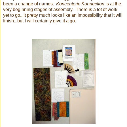
been a change of names.
Koncenteric Konnection
is at the
very beginning stages of assembly. There is a lot of work
yet to go...it pretty much looks like an impossibility that it will
finish...but I will certainly give it a go.