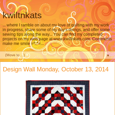
kwiltnkats
... where I ramble on about my love of quilting with my work
in progress, share some of my day's doings, and offer some
sewing tips along the way... You can find my completed
projects on my web page at www.kwiltnkats.com. Comments
make me smile =^.^=...
▼
Design Wall Monday, October 13, 2014