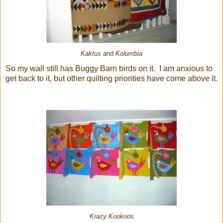
Kaktus
and
Kolumbia
So my wall still has Buggy Barn birds on it. I am anxious to
get back to it, but other quilting priorities have come above it.
Krazy Kookoos