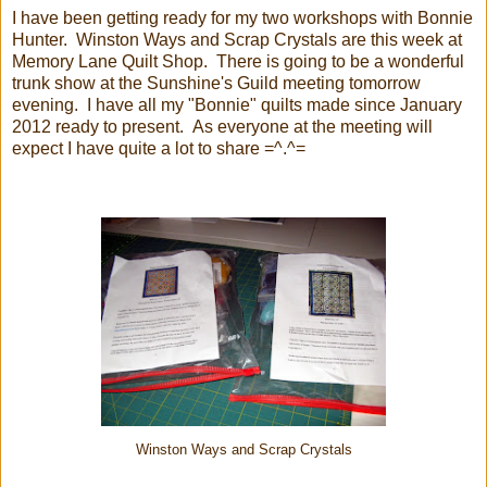
I have been getting ready for my two workshops with Bonnie
Hunter. Winston Ways and Scrap Crystals are this week at
Memory Lane Quilt Shop. There is going to be a wonderful
trunk show at the Sunshine's Guild meeting tomorrow
evening. I have all my "Bonnie" quilts made since January
2012 ready to present. As everyone at the meeting will
expect I have quite a lot to share =^.^=
Winston Ways and Scrap Crystals