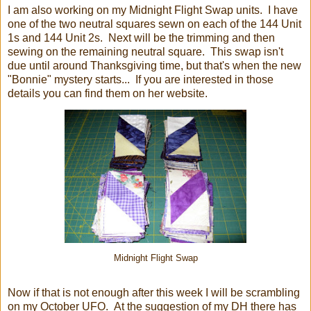
I am also working on my Midnight Flight Swap units. I have
one of the two neutral squares sewn on each of the 144 Unit
1s and 144 Unit 2s. Next will be the trimming and then
sewing on the remaining neutral square. This swap isn't
due until around Thanksgiving time, but that's when the new
"Bonnie" mystery starts... If you are interested in those
details you can find them on her website.
Midnight Flight Swap
Now if that is not enough after this week I will be scrambling
on my October UFO. At the suggestion of my DH there has