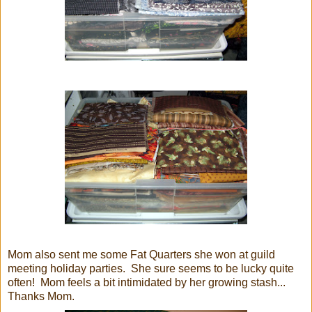
Mom also sent me some Fat Quarters she won at guild
meeting holiday parties. She sure seems to be lucky quite
often! Mom feels a bit intimidated by her growing stash...
Thanks Mom.