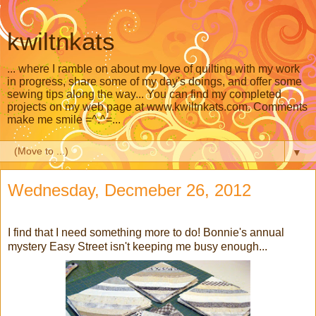
kwiltnkats
... where I ramble on about my love of quilting with my work
in progress, share some of my day's doings, and offer some
sewing tips along the way... You can find my completed
projects on my web page at www.kwiltnkats.com. Comments
make me smile =^.^=...
▼
Wednesday, Decmeber 26, 2012
I find that I need something more to do! Bonnie's annual
mystery Easy Street isn't keeping me busy enough...