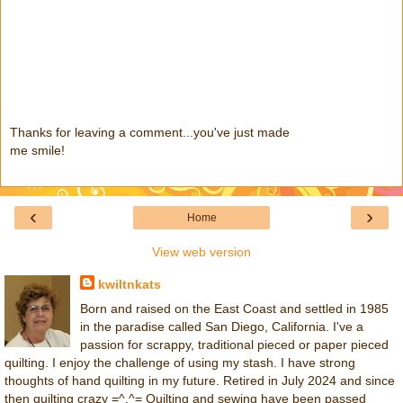
Thanks for leaving a comment...you've just made
me smile!
‹
›
Home
View web version
kwiltnkats
Born and raised on the East Coast and settled in 1985
in the paradise called San Diego, California. I've a
passion for scrappy, traditional pieced or paper pieced
quilting. I enjoy the challenge of using my stash. I have strong
thoughts of hand quilting in my future. Retired in July 2024 and since
then quilting crazy =^.^= Quilting and sewing have been passed