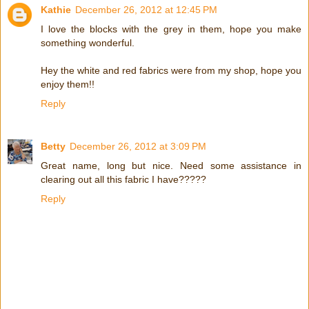
Kathie
December 26, 2012 at 12:45 PM
I love the blocks with the grey in them, hope you make
something wonderful.
Hey the white and red fabrics were from my shop, hope you
enjoy them!!
Reply
Betty
December 26, 2012 at 3:09 PM
Great name, long but nice. Need some assistance in
clearing out all this fabric I have?????
Reply