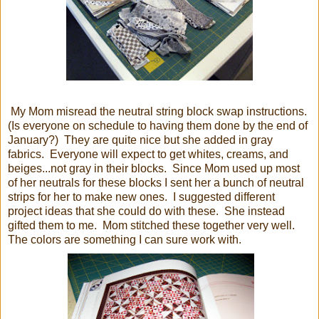
My Mom misread the neutral string block swap instructions.
(Is everyone on schedule to having them done by the end of
January?) They are quite nice but she added in gray
fabrics. Everyone will expect to get whites, creams, and
beiges...not gray in their blocks. Since Mom used up most
of her neutrals for these blocks I sent her a bunch of neutral
strips for her to make new ones. I suggested different
project ideas that she could do with these. She instead
gifted them to me. Mom stitched these together very well.
The colors are something I can sure work with.