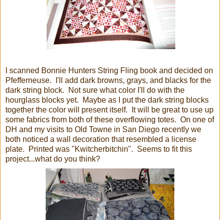
I scanned Bonnie Hunters String Fling book and decided on
Pfefferneuse.
I'll add dark browns, grays, and blacks for the
dark string block. Not sure what color I'll do with the
hourglass blocks yet. Maybe as I put the dark string blocks
together the color will present itself. It will be great to use up
some fabrics from both of these overflowing totes. On one of
DH and my visits to Old Towne in San Diego recently we
both noticed a wall decoration that resembled a license
plate. Printed was "Kwitcherbitchin". Seems to fit this
project...what do you think?