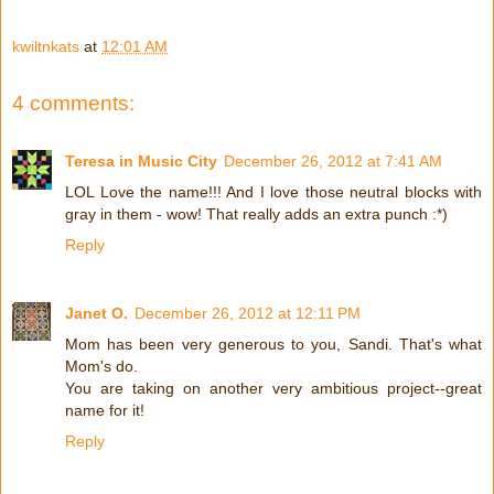
kwiltnkats
at
12:01 AM
4 comments:
Teresa in Music City
December 26, 2012 at 7:41 AM
LOL Love the name!!! And I love those neutral blocks with
gray in them - wow! That really adds an extra punch :*)
Reply
Janet O.
December 26, 2012 at 12:11 PM
Mom has been very generous to you, Sandi. That's what
Mom's do.
You are taking on another very ambitious project--great
name for it!
Reply