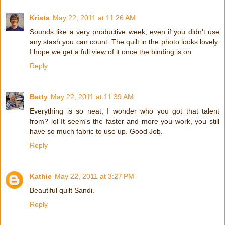
Krista
May 22, 2011 at 11:26 AM
Sounds like a very productive week, even if you didn't use
any stash you can count. The quilt in the photo looks lovely.
I hope we get a full view of it once the binding is on.
Reply
Betty
May 22, 2011 at 11:39 AM
Everything is so neat, I wonder who you got that talent
from? lol It seem's the faster and more you work, you still
have so much fabric to use up. Good Job.
Reply
Kathie
May 22, 2011 at 3:27 PM
Beautiful quilt Sandi.
Reply