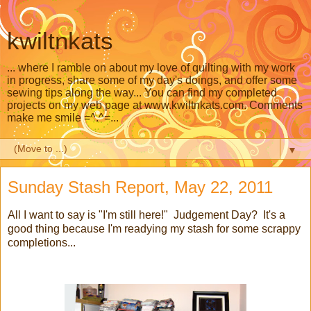
kwiltnkats
... where I ramble on about my love of quilting with my work
in progress, share some of my day's doings, and offer some
sewing tips along the way... You can find my completed
projects on my web page at www.kwiltnkats.com. Comments
make me smile =^.^=...
▼
Sunday Stash Report, May 22, 2011
All I want to say is "I'm still here!" Judgement Day? It's a
good thing because I'm readying my stash for some scrappy
completions...