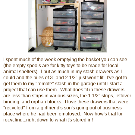
I spent much of the week emptying the basket you can see
(the empty spools are for kitty toys to be made for local
animal shelters). I put as much in my stash drawers as I
could and the piles of 3" and 2 1/2" just won't fit. I've got to
get them to my "remote" stash in the garage until I start a
project that can use them. What does fit in these drawers
are less than strips in various sizes, the 1 1/2" strips, leftover
binding, and orphan blocks. I love these drawers that were
"recycled" from a girlfriend's son's going out of business
place where he had been employed. Now how's that for
recycling...right down to what it's stored in!