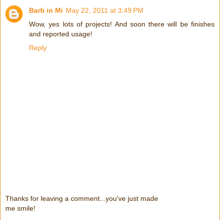
Barb in Mi
May 22, 2011 at 3:49 PM
Wow, yes lots of projects! And soon there will be finishes
and reported usage!
Reply
Thanks for leaving a comment...you've just made
me smile!