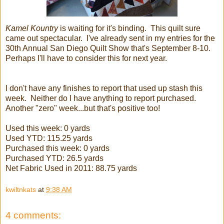
Kamel Kountry
is waiting for it's binding. This quilt sure
came out spectacular. I've already sent in my entries for the
30th Annual San Diego Quilt Show that's September 8-10.
Perhaps I'll have to consider this for next year.
I don't have any finishes to report that used up stash this
week. Neither do I have anything to report purchased.
Another "zero" week...but that's positive too!
Used this week: 0 yards
Used YTD: 115.25 yards
Purchased this week: 0 yards
Purchased YTD: 26.5 yards
Net Fabric Used in 2011: 88.75 yards
kwiltnkats
at
9:38 AM
4 comments: