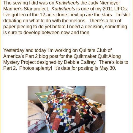
The sewing I did was on
Kartwheels
the Judy Niemeyer
Mariner's Star project.
Kartwheels
is one of my 2011 UFOs.
I've got ten of the 12 arcs done; next up are the stars. I'm still
debating on what to do with the melons. There's a ton of
paper piecing to do yet before I need a decision, something
is sure to develop between now and then.
Yesterday and today I'm working on Quilters Club of
America's Part 2 blog post for the Quiltmaker Quilt Along
Mystery Project designed by Debbie Caffrey. There's lots to
Part 2. Photos aplenty! It's date for posting is May 30.